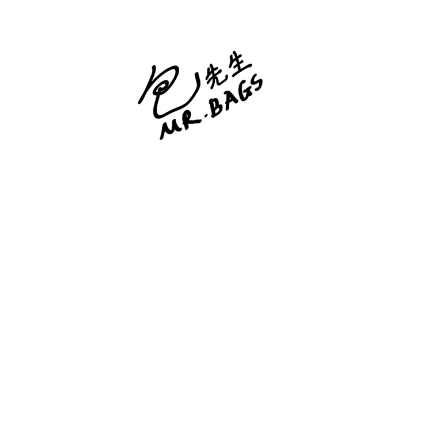
Skip
to
content
包先生 Mr. Bags