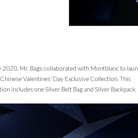
ly 2020, Mr. Bags collaborated with Montblanc to lau
Chinese Valentines’ Day Exclusive Collection. This
tion includes one Silver Belt Bag and Silver Backpack.