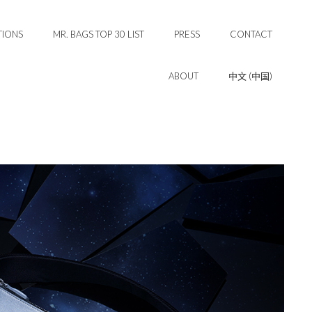
TIONS
MR. BAGS TOP 30 LIST
PRESS
CONTACT
ABOUT
中文 (中国)