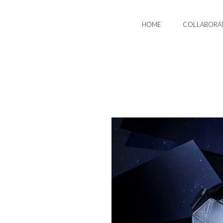
HOME
COLLABORA