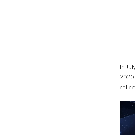
In Ju
2020 
collec