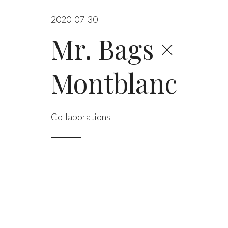
2020-07-30
Mr. Bags ×
Montblanc
Collaborations