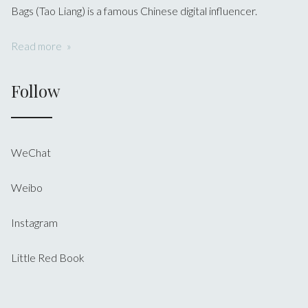
Bags (Tao Liang) is a famous Chinese digital influencer.
Read more
Follow
WeChat
Weibo
Instagram
Little Red Book