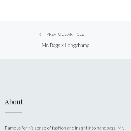
Post
PREVIOUS ARTICLE
Mr. Bags × Longchamp
navigation
About
Famous for his sense of fashion and insight into handbags, Mr.