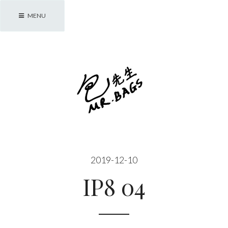
Skip
MENU
to
content
包先生 Mr. Bags
2019-12-10
IP8 04